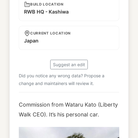
BUILD LOCATION
RWB HQ - Kashiwa
CURRENT LOCATION
Japan
Suggest an edit
Did you notice any wrong data? Propose a
change and maintainers will review it.
Commission from Wataru Kato (Liberty
Walk CEO). It’s his personal car.