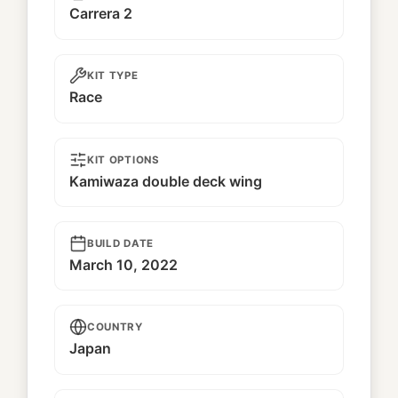
Carrera 2
KIT TYPE
Race
KIT OPTIONS
Kamiwaza double deck wing
BUILD DATE
March 10, 2022
COUNTRY
Japan