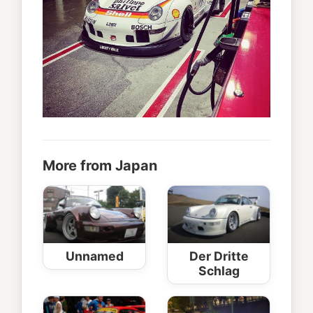
More from Japan
Unnamed
Der Dritte
Schlag