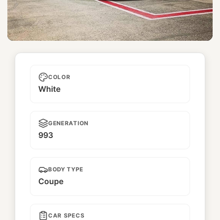
Numero Réservé
COLOR
White
GENERATION
993
BODY TYPE
Coupe
CAR SPECS