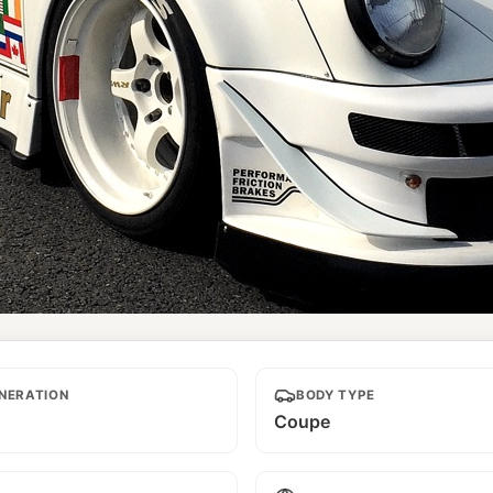
NERATION
BODY TYPE
Coupe