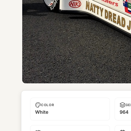
Natty Dread Jr.
COLOR
GE
White
964