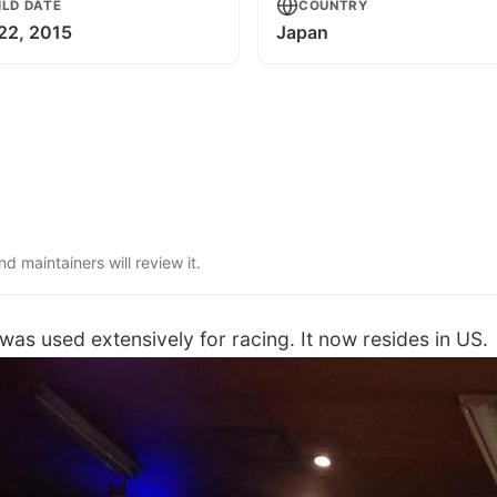
ILD DATE
COUNTRY
 22, 2015
Japan
 maintainers will review it.
as used extensively for racing. It now resides in US.