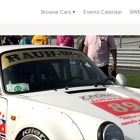
▾
Browse Cars
Events Calendar
RWB