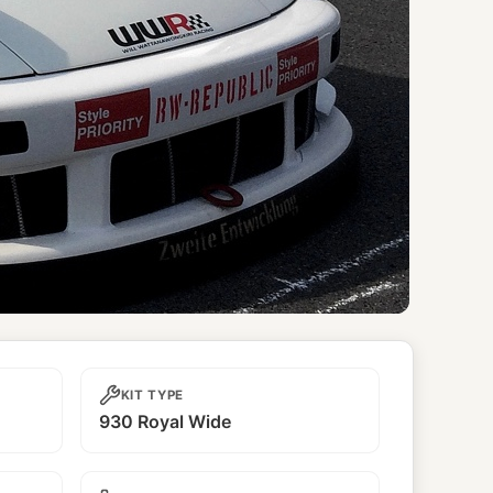
KIT TYPE
930 Royal Wide