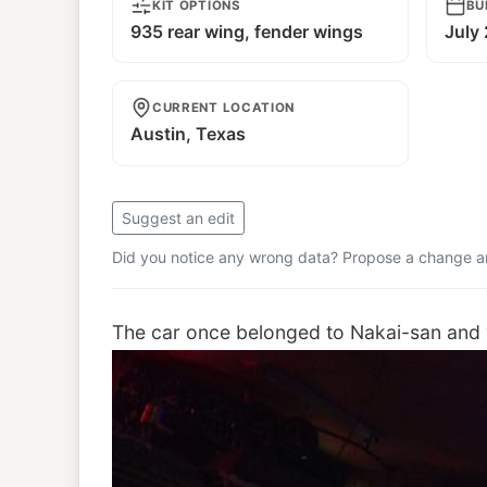
KIT OPTIONS
BU
935 rear wing, fender wings
July
CURRENT LOCATION
Austin, Texas
Suggest an edit
Did you notice any wrong data? Propose a change and
The car once belonged to Nakai-san and w