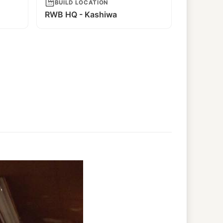
BUILD LOCATION
RWB HQ - Kashiwa