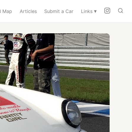
▾
 Map
Articles
Submit a Car
Links