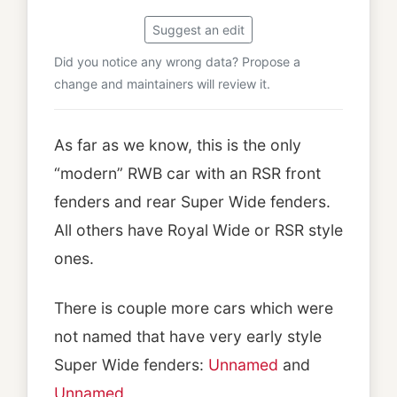
Suggest an edit
Did you notice any wrong data? Propose a
change and maintainers will review it.
As far as we know, this is the only
“modern” RWB car with an RSR front
fenders and rear Super Wide fenders.
All others have Royal Wide or RSR style
ones.
There is couple more cars which were
not named that have very early style
Super Wide fenders:
Unnamed
and
Unnamed