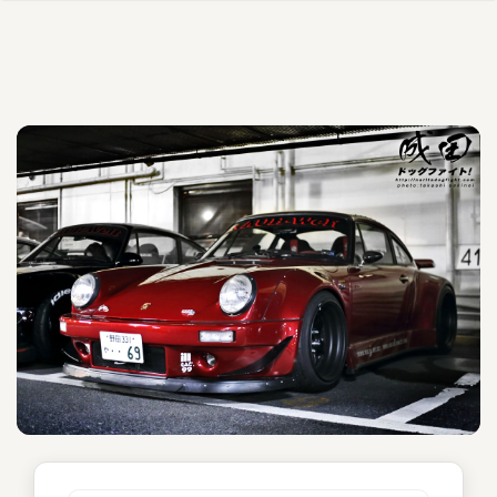
Mujer Madura