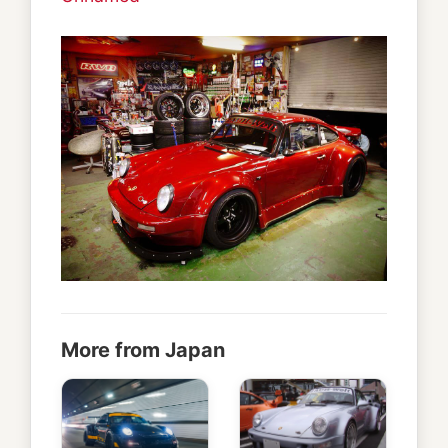
More from Japan