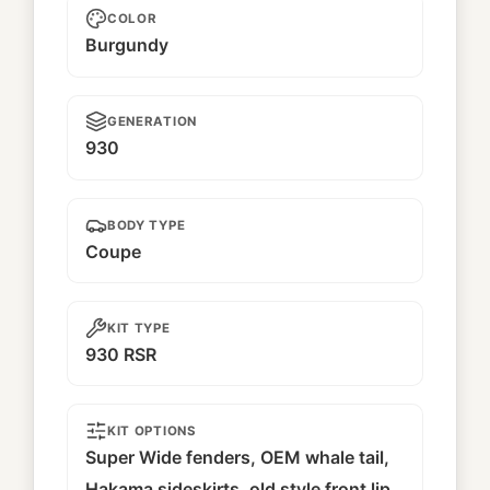
COLOR
Burgundy
GENERATION
930
BODY TYPE
Coupe
KIT TYPE
930 RSR
KIT OPTIONS
Super Wide fenders, OEM whale tail,
Hakama sideskirts, old style front lip