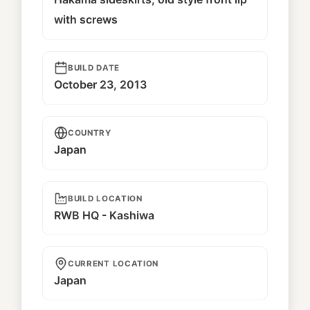
with screws
BUILD DATE
October 23, 2013
COUNTRY
Japan
BUILD LOCATION
RWB HQ - Kashiwa
CURRENT LOCATION
Japan