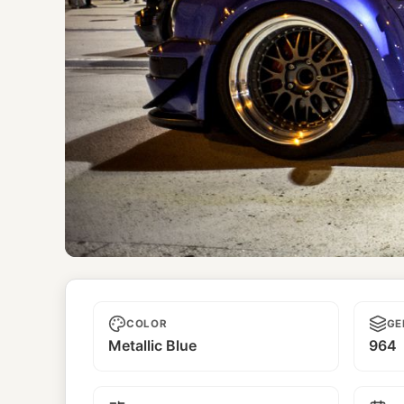
Mujer Bonita
COLOR
GE
Metallic Blue
964