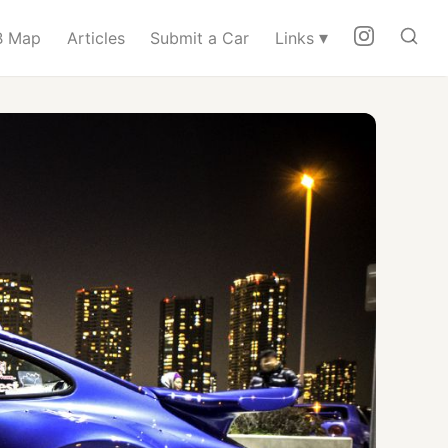
▾
 Map
Articles
Submit a Car
Links