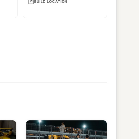
BUILD LOCATION