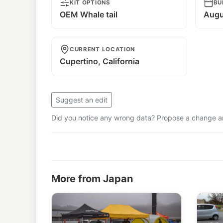
KIT OPTIONS
BU
OEM Whale tail
Augu
CURRENT LOCATION
Cupertino, California
Suggest an edit
Did you notice any wrong data? Propose a change and
More from Japan