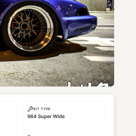
KIT TYPE
964 Super Wide