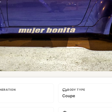
NERATION
BODY TYPE
Coupe