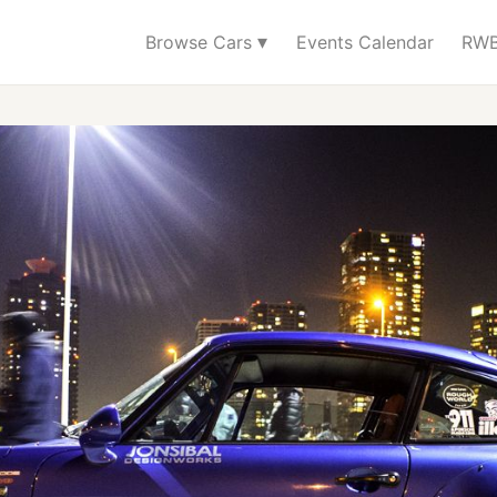
▾
Browse Cars
Events Calendar
RWB