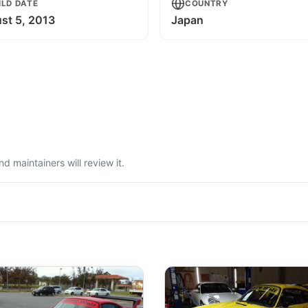
ILD DATE
COUNTRY
st 5, 2013
Japan
 maintainers will review it.