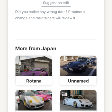
Suggest an edit
Did you notice any wrong data? Propose a
change and maintainers will review it.
More from Japan
Rotana
Unnamed