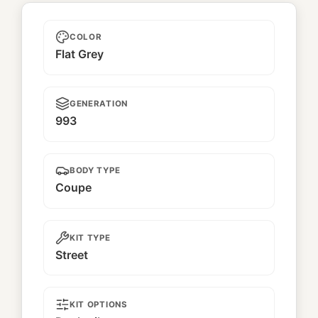
Marley
COLOR
Flat Grey
GENERATION
993
BODY TYPE
Coupe
KIT TYPE
Street
KIT OPTIONS