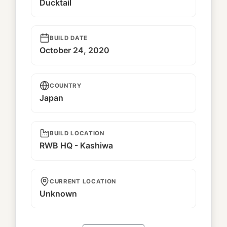
Ducktail
BUILD DATE
October 24, 2020
COUNTRY
Japan
BUILD LOCATION
RWB HQ - Kashiwa
CURRENT LOCATION
Unknown