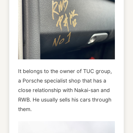
It belongs to the owner of TUC group,
a Porsche specialist shop that has a
close relationship with Nakai-san and
RWB. He usually sells his cars through
them.