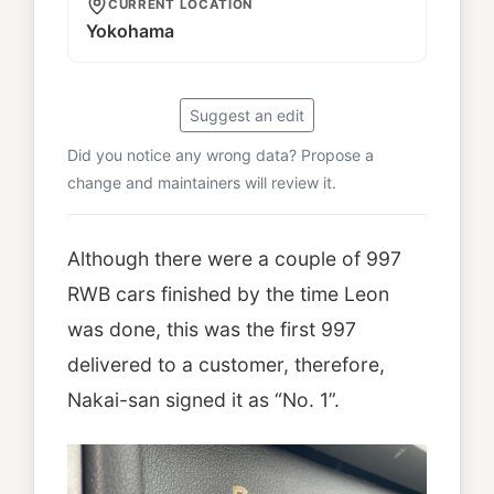
CURRENT LOCATION
Yokohama
Suggest an edit
Did you notice any wrong data? Propose a
change and maintainers will review it.
Although there were a couple of 997
RWB cars finished by the time Leon
was done, this was the first 997
delivered to a customer, therefore,
Nakai-san signed it as “No. 1”.