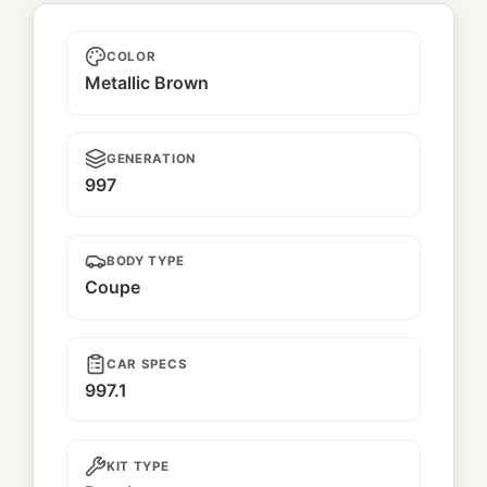
Leon
COLOR
Metallic Brown
GENERATION
997
BODY TYPE
Coupe
CAR SPECS
997.1
KIT TYPE