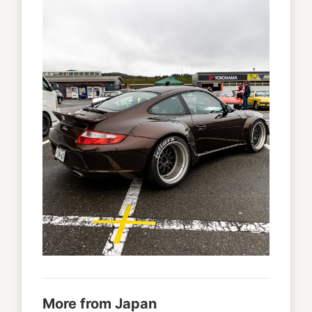
More from Japan