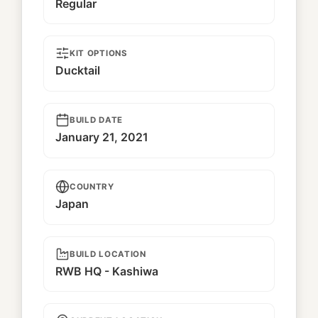
Regular
KIT OPTIONS
Ducktail
BUILD DATE
January 21, 2021
COUNTRY
Japan
BUILD LOCATION
RWB HQ - Kashiwa