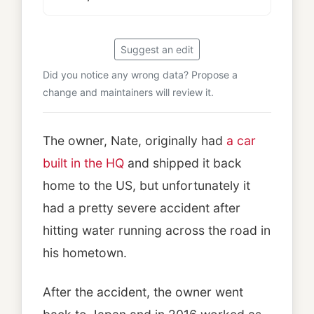
Suggest an edit
Did you notice any wrong data? Propose a
change and maintainers will review it.
The owner, Nate, originally had
a car
built in the HQ
and shipped it back
home to the US, but unfortunately it
had a pretty severe accident after
hitting water running across the road in
his hometown.
After the accident, the owner went