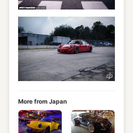
More from Japan