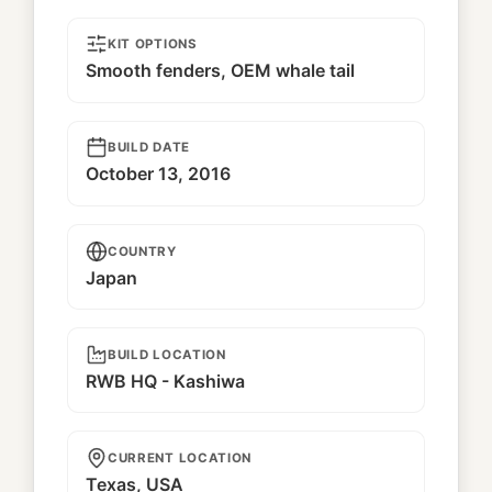
KIT OPTIONS
Smooth fenders, OEM whale tail
BUILD DATE
October 13, 2016
COUNTRY
Japan
BUILD LOCATION
RWB HQ - Kashiwa
CURRENT LOCATION
Texas, USA