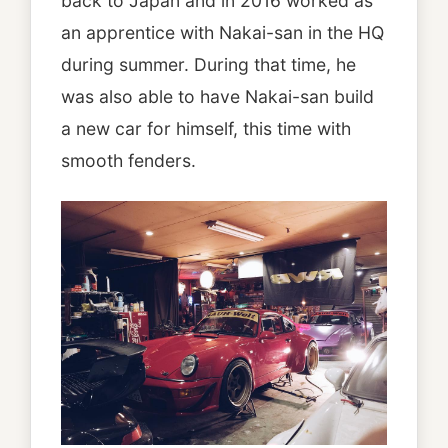
back to Japan and in 2016 worked as
an apprentice with Nakai-san in the HQ
during summer. During that time, he
was also able to have Nakai-san build
a new car for himself, this time with
smooth fenders.