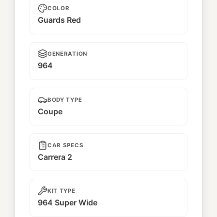
COLOR
Guards Red
GENERATION
964
BODY TYPE
Coupe
CAR SPECS
Carrera 2
KIT TYPE
964 Super Wide