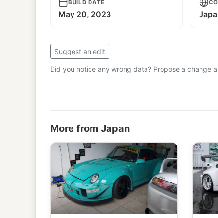
BUILD DATE
CO
May 20, 2023
Japa
Suggest an edit
Did you notice any wrong data? Propose a change and
More from Japan