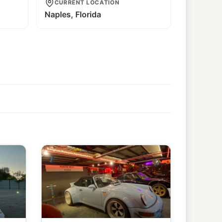
CURRENT LOCATION
Naples, Florida