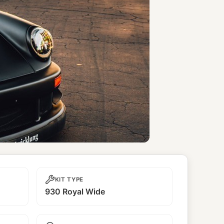
KIT TYPE
930 Royal Wide