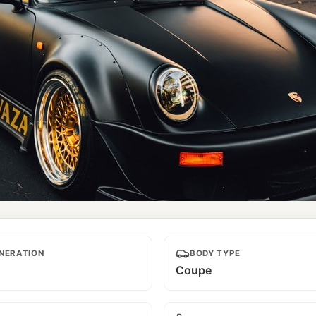
NERATION
BODY TYPE
Coupe