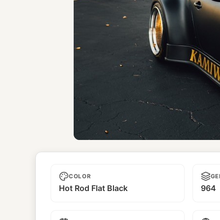
Kamiwaza
COLOR
GE
Hot Rod Flat Black
964