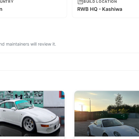
UNTRY
BUILD LOCATION
n
RWB HQ - Kashiwa
 maintainers will review it.