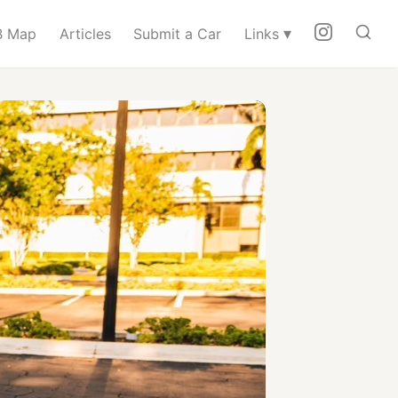
▾
 Map
Articles
Submit a Car
Links