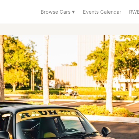
▾
Browse Cars
Events Calendar
RWB