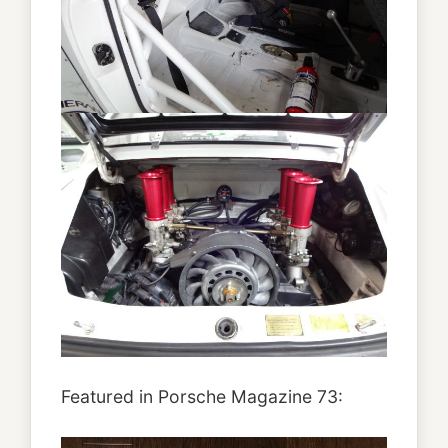
Featured in Porsche Magazine 73: