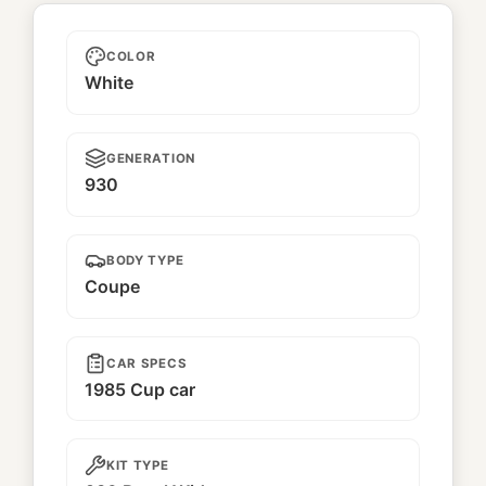
Kamiwaza
COLOR
White
GENERATION
930
BODY TYPE
Coupe
CAR SPECS
1985 Cup car
KIT TYPE