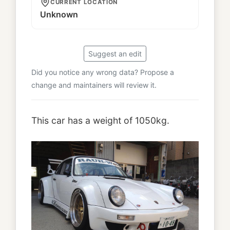
CURRENT LOCATION
Unknown
Suggest an edit
Did you notice any wrong data? Propose a
change and maintainers will review it.
This car has a weight of 1050kg.