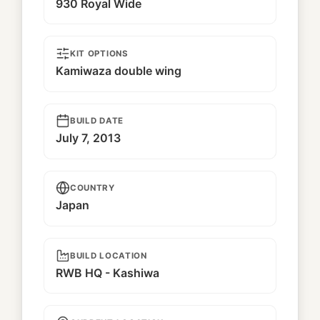
930 Royal Wide
KIT OPTIONS
Kamiwaza double wing
BUILD DATE
July 7, 2013
COUNTRY
Japan
BUILD LOCATION
RWB HQ - Kashiwa