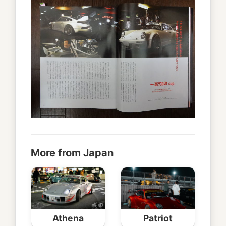
More from Japan
Athena
Patriot