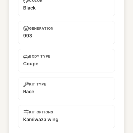
COLOR
Black
GENERATION
993
BODY TYPE
Coupe
KIT TYPE
Race
KIT OPTIONS
Kamiwaza wing