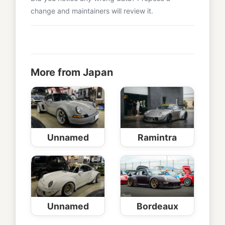
change and maintainers will review it.
More from Japan
Unnamed
Ramintra
Unnamed
Bordeaux