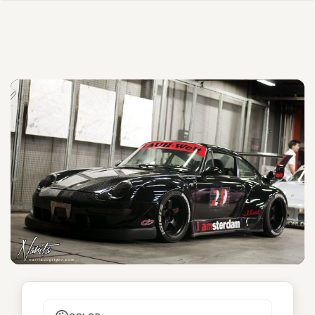
I amsterdam