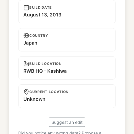
BUILD DATE
August 13, 2013
COUNTRY
Japan
BUILD LOCATION
RWB HQ - Kashiwa
CURRENT LOCATION
Unknown
Suggest an edit
Did you notice any wrong data? Propose a