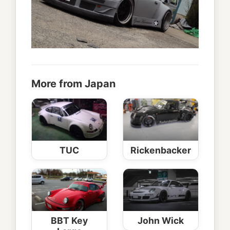
More from Japan
TUC
Rickenbacker
BBT Key
John Wick