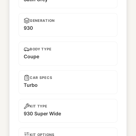
GENERATION
930
BODY TYPE
Coupe
CAR SPECS
Turbo
KIT TYPE
930 Super Wide
KIT OPTIONS