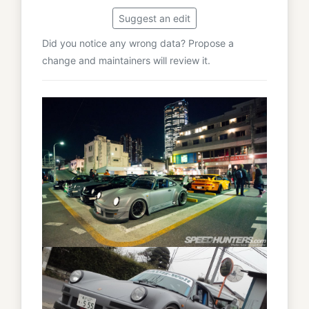
Suggest an edit
Did you notice any wrong data? Propose a
change and maintainers will review it.