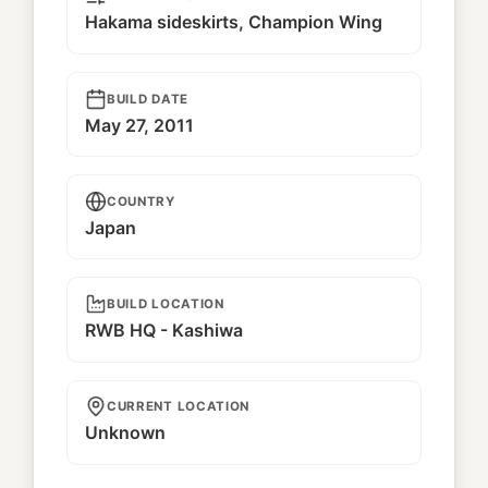
Hakama sideskirts, Champion Wing
BUILD DATE
May 27, 2011
COUNTRY
Japan
BUILD LOCATION
RWB HQ - Kashiwa
CURRENT LOCATION
Unknown