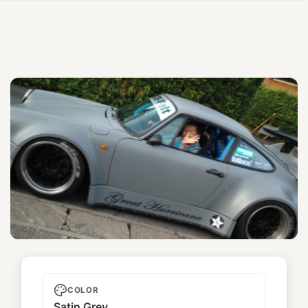
Great Hurricane
COLOR
Satin Grey