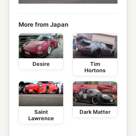
More from Japan
Desire
Tim
Hortons
Saint
Dark Matter
Lawrence