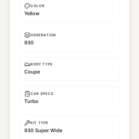
COLOR
Yellow
GENERATION
930
BODY TYPE
Coupe
CAR SPECS
Turbo
KIT TYPE
930 Super Wide