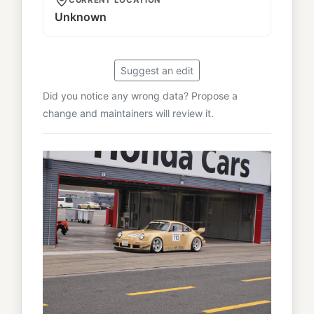
Unknown
Suggest an edit
Did you notice any wrong data? Propose a
change and maintainers will review it.