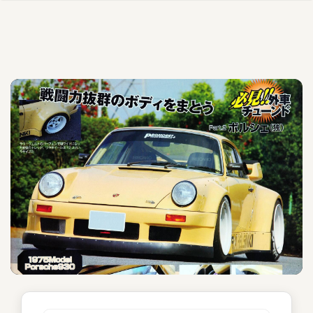
Etela Helsinki