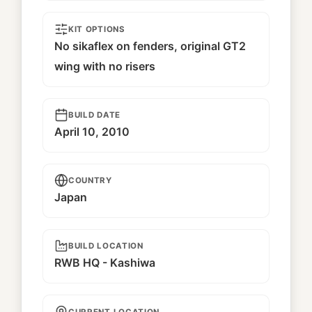
KIT OPTIONS
No sikaflex on fenders, original GT2
wing with no risers
BUILD DATE
April 10, 2010
COUNTRY
Japan
BUILD LOCATION
RWB HQ - Kashiwa
CURRENT LOCATION