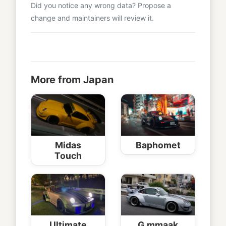
Did you notice any wrong data? Propose a
change and maintainers will review it.
More from Japan
Midas
Baphomet
Touch
Ultimate
G.mmaak