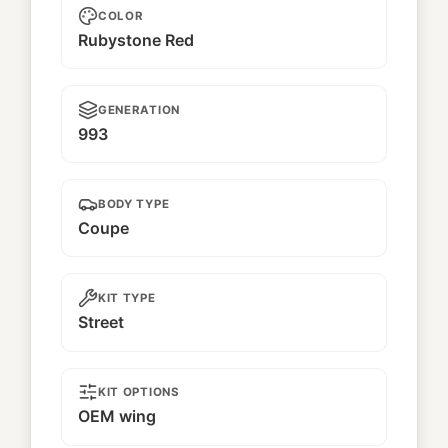
COLOR
Rubystone Red
GENERATION
993
BODY TYPE
Coupe
KIT TYPE
Street
KIT OPTIONS
OEM wing