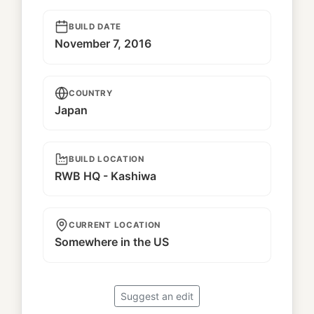
BUILD DATE
November 7, 2016
COUNTRY
Japan
BUILD LOCATION
RWB HQ - Kashiwa
CURRENT LOCATION
Somewhere in the US
Suggest an edit