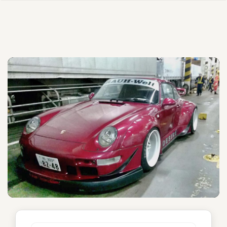
Desire