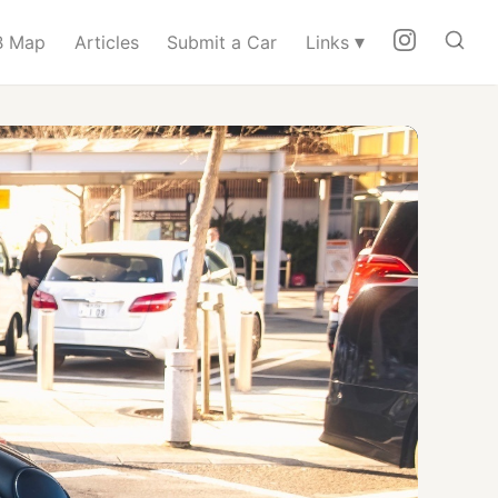
▾
 Map
Articles
Submit a Car
Links