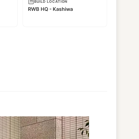
BUILD LOCATION
RWB HQ - Kashiwa