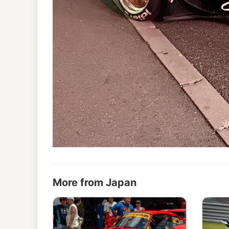
More from Japan