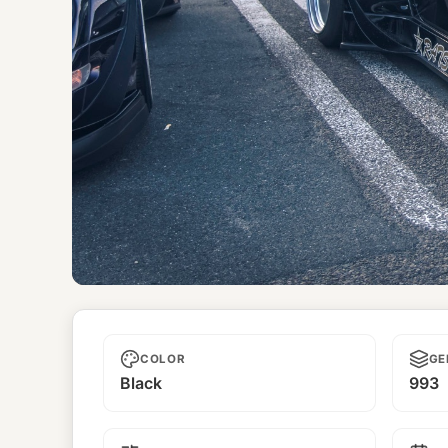
Dark Star
COLOR
GE
Black
993