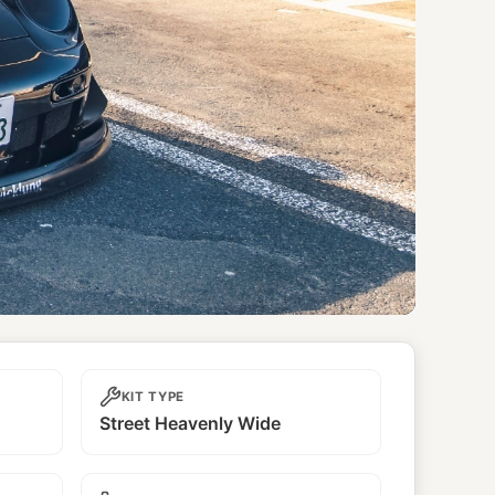
KIT TYPE
Street Heavenly Wide