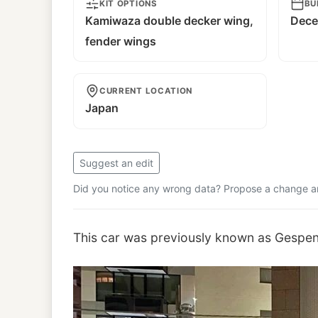
KIT OPTIONS
BU
Kamiwaza double decker wing,
Dece
fender wings
CURRENT LOCATION
Japan
Suggest an edit
Did you notice any wrong data? Propose a change and
This car was previously known as Gespen