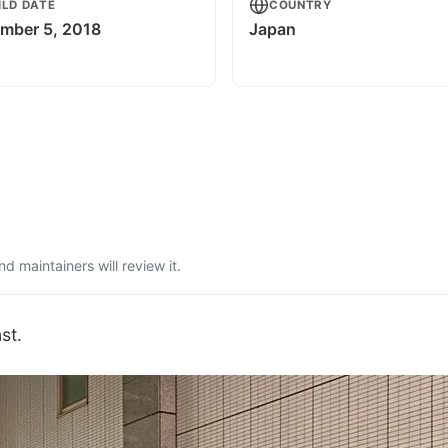
ILD DATE
COUNTRY
mber 5, 2018
Japan
 maintainers will review it.
st.