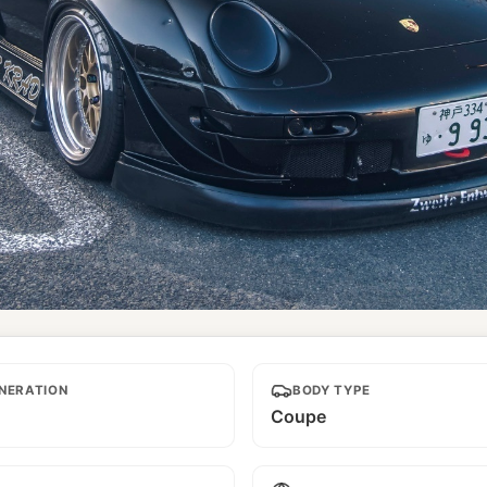
NERATION
BODY TYPE
Coupe