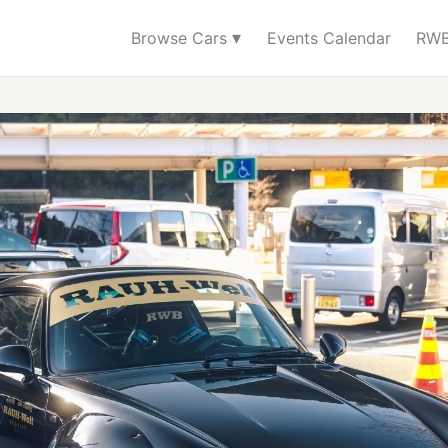
▾
Browse Cars
Events Calendar
RWB