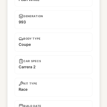
GENERATION
993
BODY TYPE
Coupe
CAR SPECS
Carrera 2
KIT TYPE
Race
BUILD DATE