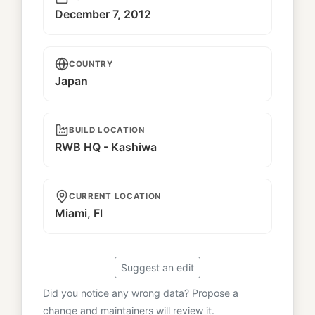
December 7, 2012
COUNTRY
Japan
BUILD LOCATION
RWB HQ - Kashiwa
CURRENT LOCATION
Miami, Fl
Suggest an edit
Did you notice any wrong data? Propose a
change and maintainers will review it.