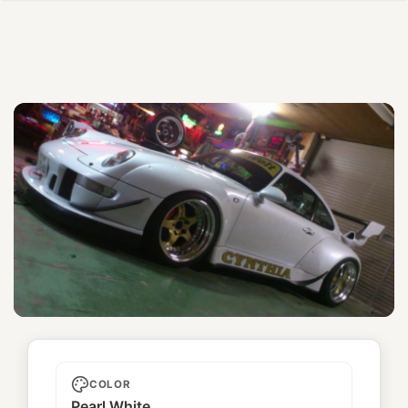
Cynthia
COLOR
Pearl White