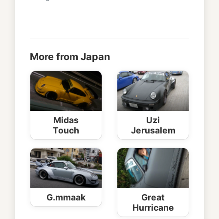
More from Japan
Midas
Uzi
Touch
Jerusalem
G.mmaak
Great
Hurricane