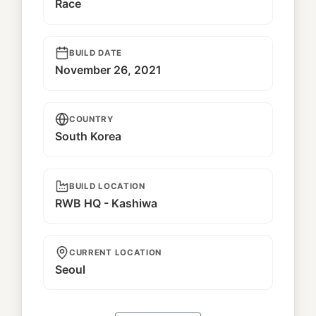
Race
BUILD DATE
November 26, 2021
COUNTRY
South Korea
BUILD LOCATION
RWB HQ - Kashiwa
CURRENT LOCATION
Seoul