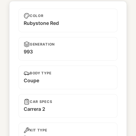
Batto
COLOR
Rubystone Red
GENERATION
993
BODY TYPE
Coupe
CAR SPECS
Carrera 2
KIT TYPE