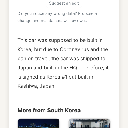
Suggest an edit
Did you notice any wrong data? Propose a
change and maintainers will review it.
This car was supposed to be built in
Korea, but due to Coronavirus and the
ban on travel, the car was shipped to
Japan and built in the HQ. Therefore, it
is signed as Korea #1 but built in
Kashiwa, Japan.
More from South Korea