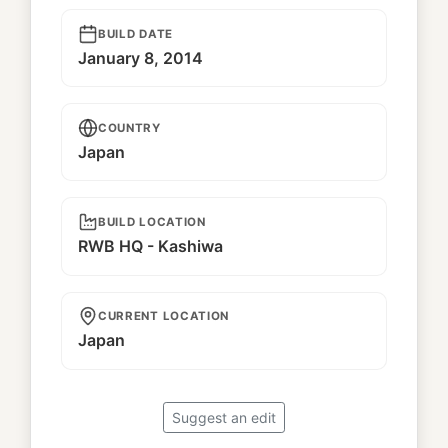
BUILD DATE
January 8, 2014
COUNTRY
Japan
BUILD LOCATION
RWB HQ - Kashiwa
CURRENT LOCATION
Japan
Suggest an edit