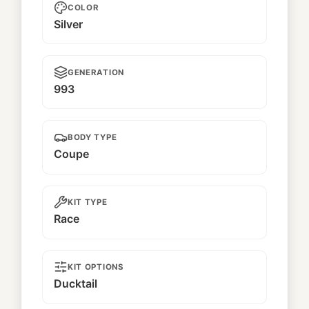
COLOR
Silver
GENERATION
993
BODY TYPE
Coupe
KIT TYPE
Race
KIT OPTIONS
Ducktail