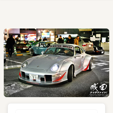
Athena