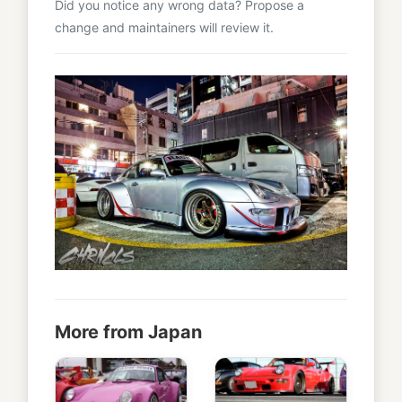
Did you notice any wrong data? Propose a
change and maintainers will review it.
More from Japan