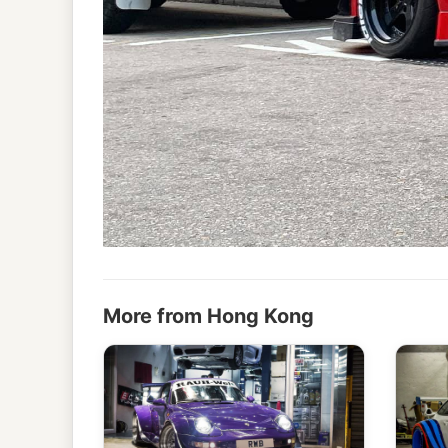
More from Hong Kong