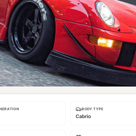
NERATION
BODY TYPE
Cabrio