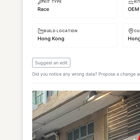
KIT TYPE
KI
Race
OEM 
BUILD LOCATION
CU
Hong Kong
Hong
Suggest an edit
Did you notice any wrong data? Propose a change and