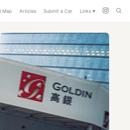
▾
 Map
Articles
Submit a Car
Links