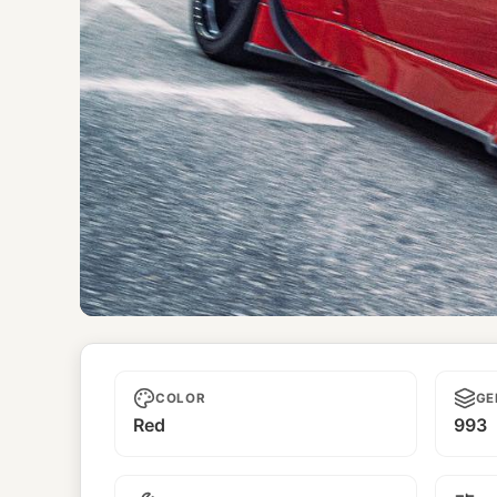
Unnamed
COLOR
GE
Red
993