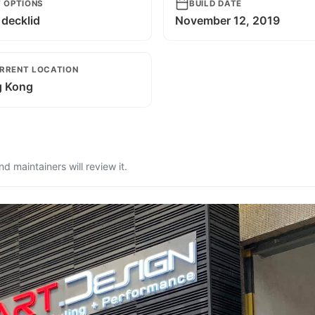
T OPTIONS
BUILD DATE
decklid
November 12, 2019
RRENT LOCATION
 Kong
 maintainers will review it.