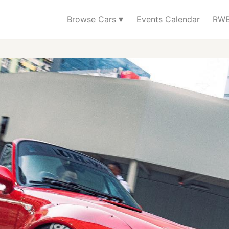
▾
Browse Cars
Events Calendar
RWB