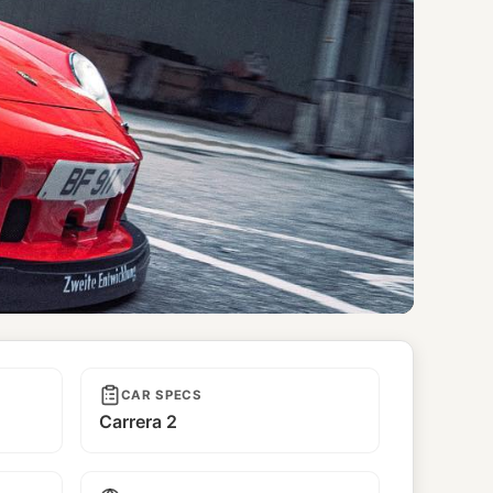
CAR SPECS
Carrera 2