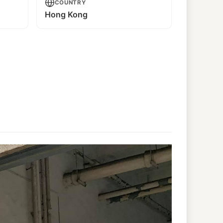
COUNTRY
Hong Kong