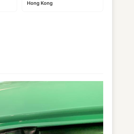
Hong Kong