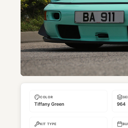
Tiffany
COLOR
GE
Tiffany Green
964
KIT TYPE
BU