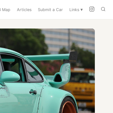
▾
 Map
Articles
Submit a Car
Links