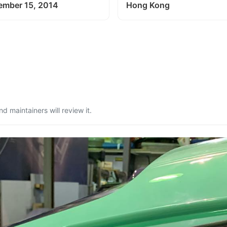
ember 15, 2014
Hong Kong
 maintainers will review it.