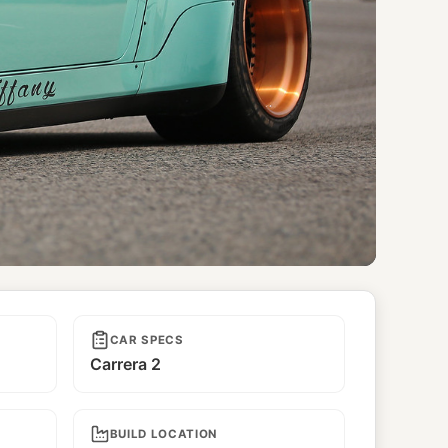
CAR SPECS
Carrera 2
BUILD LOCATION