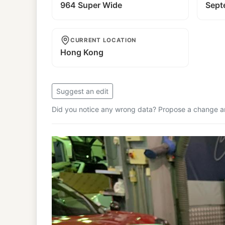
964 Super Wide
Sept
CURRENT LOCATION
Hong Kong
Suggest an edit
Did you notice any wrong data? Propose a change and