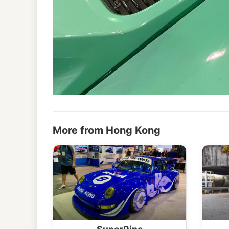
More from Hong Kong