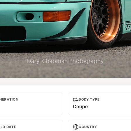
NERATION
BODY TYPE
Coupe
ILD DATE
COUNTRY