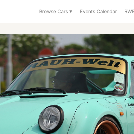
▾
Browse Cars
Events Calendar
RWB