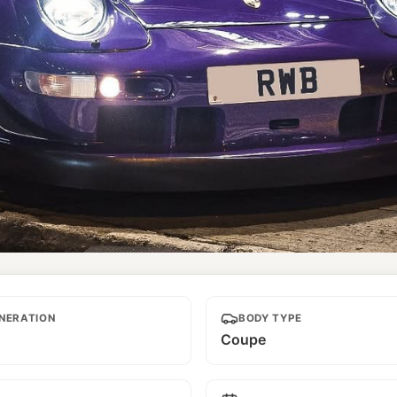
NERATION
BODY TYPE
Coupe