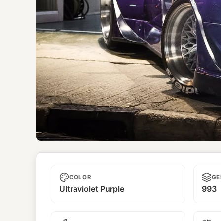
Poison
COLOR
GE
Ultraviolet Purple
993