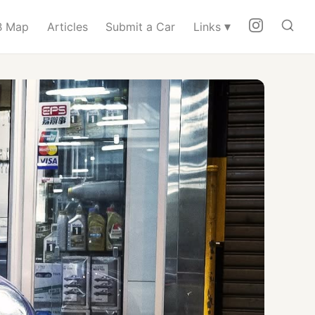
▾
 Map
Articles
Submit a Car
Links