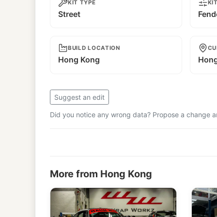
KIT TYPE
KI
Street
Fend
BUILD LOCATION
CU
Hong Kong
Hong
Suggest an edit
Did you notice any wrong data? Propose a change and
More from Hong Kong