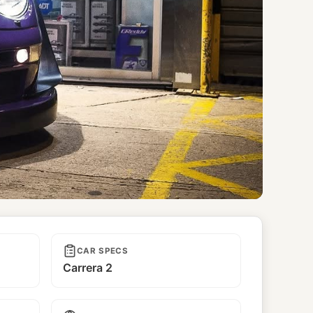
CAR SPECS
Carrera 2