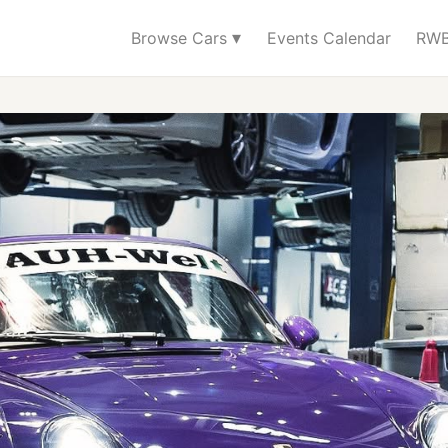
▾
Browse Cars
Events Calendar
RWB