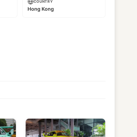
COUNTRY
Hong Kong