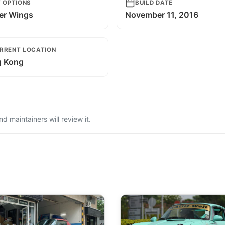
T OPTIONS
BUILD DATE
er Wings
November 11, 2016
RRENT LOCATION
 Kong
 maintainers will review it.