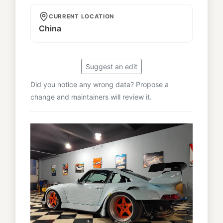
CURRENT LOCATION
China
Suggest an edit
Did you notice any wrong data? Propose a
change and maintainers will review it.