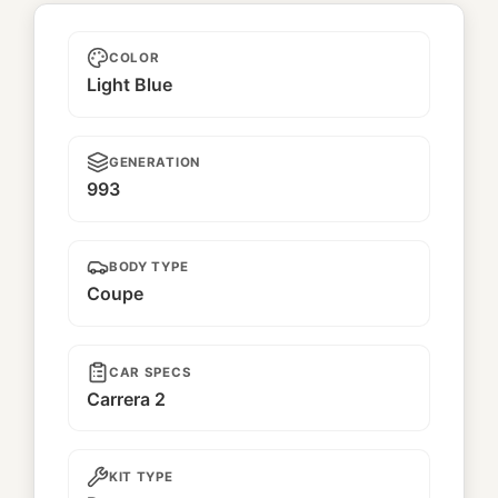
Unnamed
COLOR
Light Blue
GENERATION
993
BODY TYPE
Coupe
CAR SPECS
Carrera 2
KIT TYPE