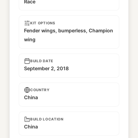
Race
KIT OPTIONS
Fender wings, bumperless, Champion
wing
BUILD DATE
September 2, 2018
COUNTRY
China
BUILD LOCATION
China