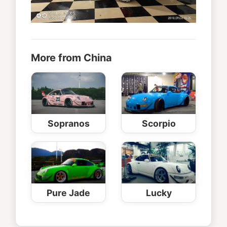
More from China
Sopranos
Scorpio
Pure Jade
Lucky