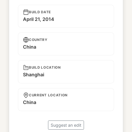
BUILD DATE
April 21, 2014
COUNTRY
China
BUILD LOCATION
Shanghai
CURRENT LOCATION
China
Suggest an edit