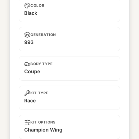
COLOR
Black
GENERATION
993
BODY TYPE
Coupe
KIT TYPE
Race
KIT OPTIONS
Champion Wing