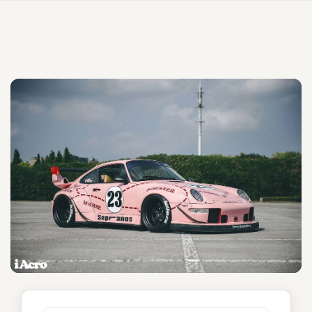
Sopranos