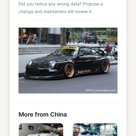
Did you notice any wrong data? Propose a
change and maintainers will review it.
More from China