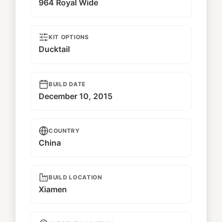
964 Royal Wide
KIT OPTIONS
Ducktail
BUILD DATE
December 10, 2015
COUNTRY
China
BUILD LOCATION
Xiamen