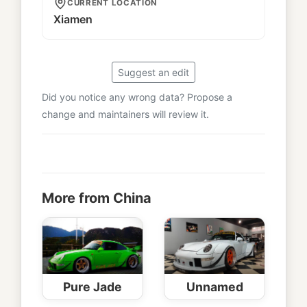
CURRENT LOCATION
Xiamen
Suggest an edit
Did you notice any wrong data? Propose a
change and maintainers will review it.
More from China
Pure Jade
Unnamed