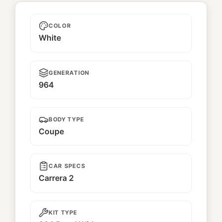
Lucky
COLOR
White
GENERATION
964
BODY TYPE
Coupe
CAR SPECS
Carrera 2
KIT TYPE