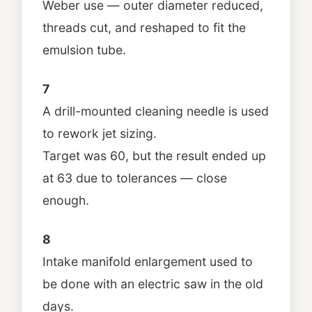
Weber use — outer diameter reduced,
threads cut, and reshaped to fit the
emulsion tube.
7
A drill-mounted cleaning needle is used
to rework jet sizing.
Target was 60, but the result ended up
at 63 due to tolerances — close
enough.
8
Intake manifold enlargement used to
be done with an electric saw in the old
days.