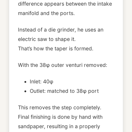
difference appears between the intake
manifold and the ports.
Instead of a die grinder, he uses an
electric saw to shape it.
That’s how the taper is formed.
With the 38φ outer venturi removed:
Inlet: 40φ
Outlet: matched to 38φ port
This removes the step completely.
Final finishing is done by hand with
sandpaper, resulting in a properly