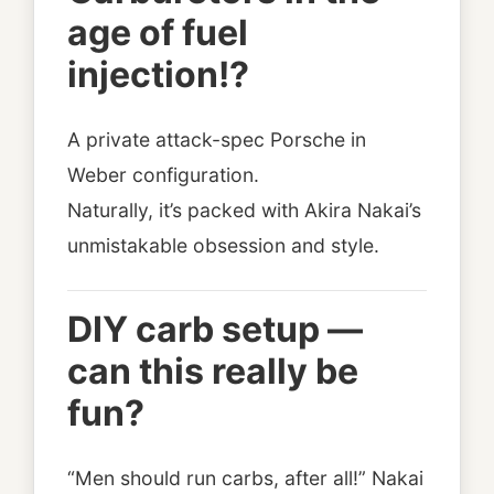
age of fuel
injection!?
A private attack-spec Porsche in
Weber configuration.
Naturally, it’s packed with Akira Nakai’s
unmistakable obsession and style.
DIY carb setup —
can this really be
fun?
“Men should run carbs, after all!” Nakai