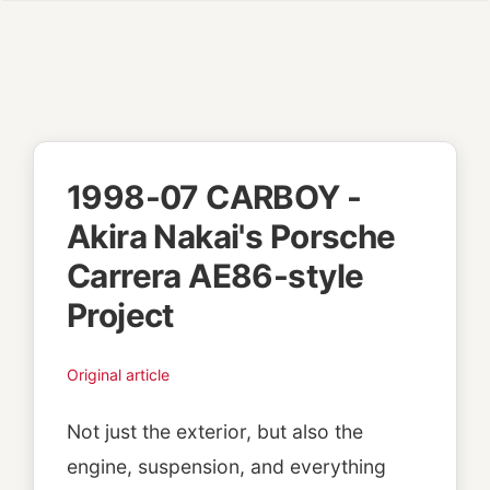
1998-07 CARBOY -
Akira Nakai's Porsche
Carrera AE86-style
Project
Original article
Not just the exterior, but also the
engine, suspension, and everything