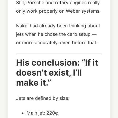
Still, Porsche and rotary engines really
only work properly on Weber systems.
Nakai had already been thinking about
jets when he chose the carb setup —
or more accurately, even before that.
His conclusion: “If it
doesn’t exist, I’ll
make it.”
Jets are defined by size:
Main jet: 220φ