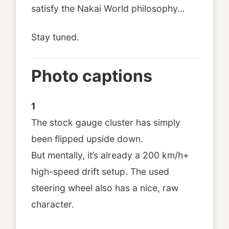
satisfy the Nakai World philosophy…
Stay tuned.
Photo captions
1
The stock gauge cluster has simply
been flipped upside down.
But mentally, it’s already a 200 km/h+
high-speed drift setup. The used
steering wheel also has a nice, raw
character.