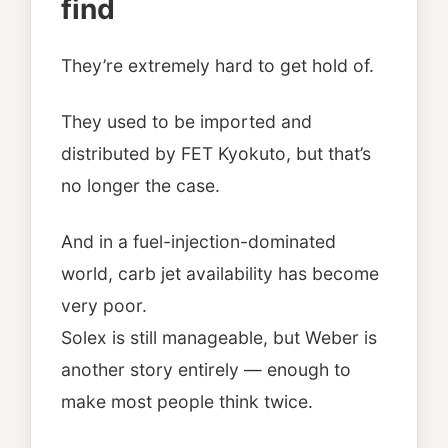
find
They’re extremely hard to get hold of.
They used to be imported and
distributed by FET Kyokuto, but that’s
no longer the case.
And in a fuel-injection-dominated
world, carb jet availability has become
very poor.
Solex is still manageable, but Weber is
another story entirely — enough to
make most people think twice.