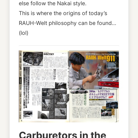
else follow the Nakai style.
This is where the origins of today’s
RAUH-Welt philosophy can be found…
(lol)
Carburetors in the