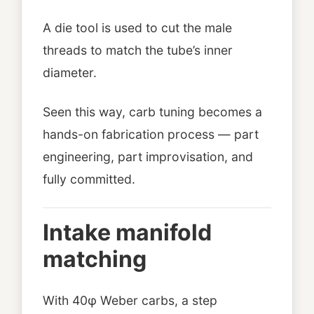
A die tool is used to cut the male
threads to match the tube’s inner
diameter.
Seen this way, carb tuning becomes a
hands-on fabrication process — part
engineering, part improvisation, and
fully committed.
Intake manifold
matching
With 40φ Weber carbs, a step