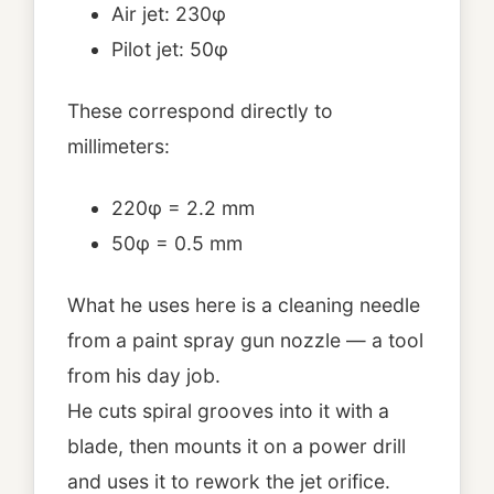
Air jet: 230φ
Pilot jet: 50φ
These correspond directly to
millimeters:
220φ = 2.2 mm
50φ = 0.5 mm
What he uses here is a cleaning needle
from a paint spray gun nozzle — a tool
from his day job.
He cuts spiral grooves into it with a
blade, then mounts it on a power drill
and uses it to rework the jet orifice.