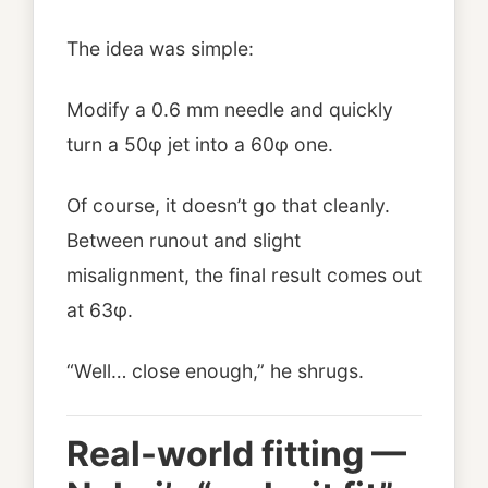
The idea was simple:
Modify a 0.6 mm needle and quickly
turn a 50φ jet into a 60φ one.
Of course, it doesn’t go that cleanly.
Between runout and slight
misalignment, the final result comes out
at 63φ.
“Well… close enough,” he shrugs.
Real-world fitting —