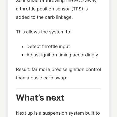
So instead of throwing the ECU away,
a throttle position sensor (TPS) is
added to the carb linkage.
This allows the system to:
Detect throttle input
Adjust ignition timing accordingly
Result: far more precise ignition control
than a basic carb swap.
What’s next
Next up is a suspension system built to