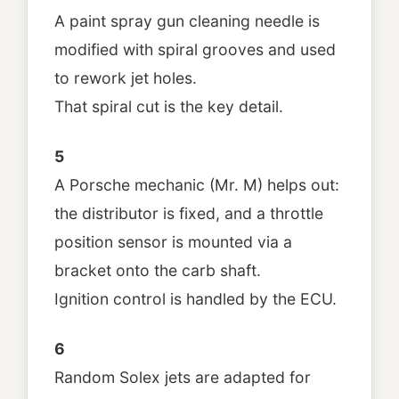
A paint spray gun cleaning needle is
modified with spiral grooves and used
to rework jet holes.
That spiral cut is the key detail.
5
A Porsche mechanic (Mr. M) helps out:
the distributor is fixed, and a throttle
position sensor is mounted via a
bracket onto the carb shaft.
Ignition control is handled by the ECU.
6
Random Solex jets are adapted for