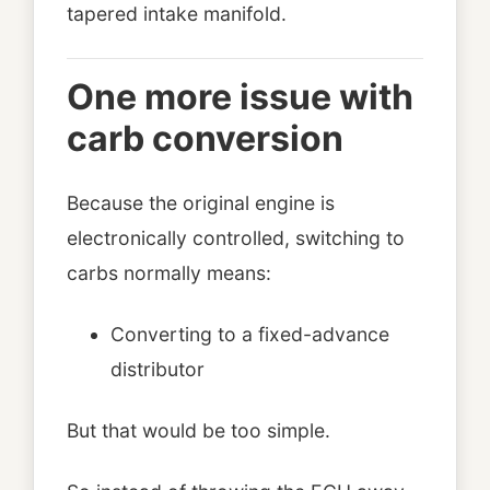
tapered intake manifold.
One more issue with
carb conversion
Because the original engine is
electronically controlled, switching to
carbs normally means:
Converting to a fixed-advance
distributor
But that would be too simple.