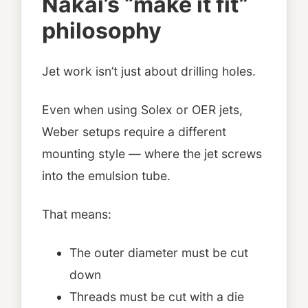
Nakai’s “make it fit”
philosophy
Jet work isn’t just about drilling holes.
Even when using Solex or OER jets,
Weber setups require a different
mounting style — where the jet screws
into the emulsion tube.
That means:
The outer diameter must be cut
down
Threads must be cut with a die