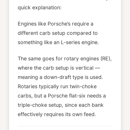
quick explanation:
Engines like Porsche’s require a
different carb setup compared to
something like an L-series engine.
The same goes for rotary engines (RE),
where the carb setup is vertical —
meaning a down-draft type is used.
Rotaries typically run twin-choke
carbs, but a Porsche flat-six needs a
triple-choke setup, since each bank
effectively requires its own feed.