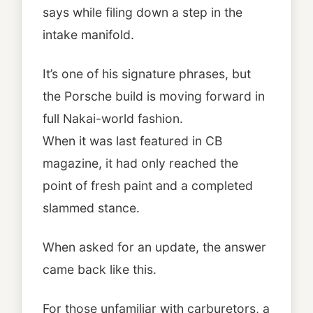
says while filing down a step in the
intake manifold.
It’s one of his signature phrases, but
the Porsche build is moving forward in
full Nakai-world fashion.
When it was last featured in CB
magazine, it had only reached the
point of fresh paint and a completed
slammed stance.
When asked for an update, the answer
came back like this.
For those unfamiliar with carburetors, a