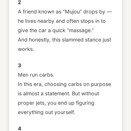
2
A friend known as “Mujou” drops by —
he lives nearby and often stops in to
give the car a quick “massage.”
And honestly, this slammed stance just
works.
3
Men run carbs.
In this era, choosing carbs on purpose
is almost a statement. But without
proper jets, you end up figuring
everything out yourself.
4