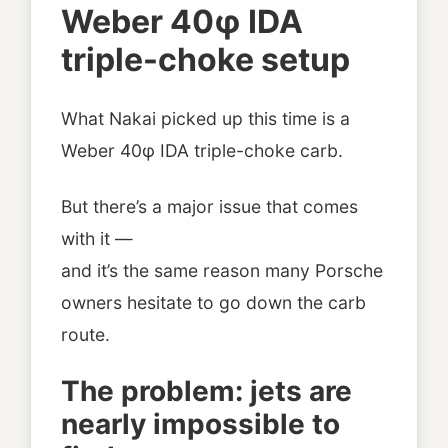
Weber 40φ IDA
triple-choke setup
What Nakai picked up this time is a
Weber 40φ IDA triple-choke carb.
But there’s a major issue that comes
with it —
and it’s the same reason many Porsche
owners hesitate to go down the carb
route.
The problem: jets are
nearly impossible to