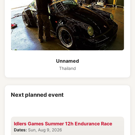
Unnamed
Thailand
Next planned event
Idlers Games Summer 12h Endurance Race
Dates:
Sun, Aug 9, 2026