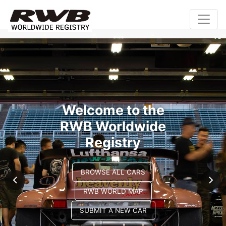
Welcome to the
RWB Worldwide
Registry
BROWSE ALL CARS
RWB WORLD MAP
SUBMIT A NEW CAR