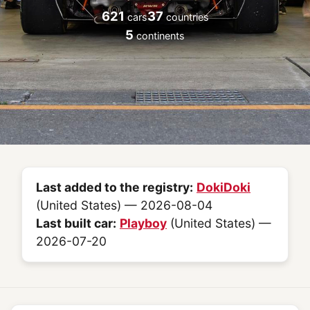
621
37
cars
countries
5
continents
Last added to the registry:
DokiDoki
(United States) — 2026-08-04
Last built car:
Playboy
(United States) —
2026-07-20