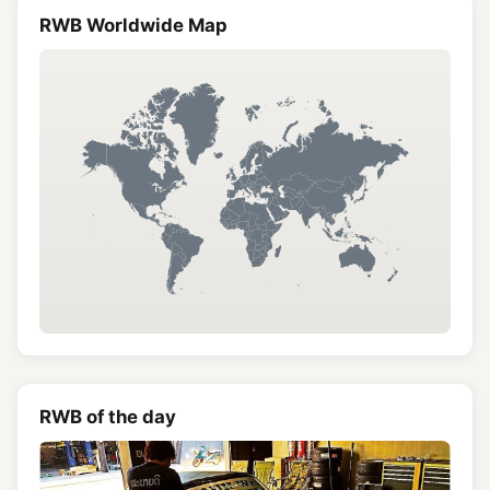
RWB Worldwide Map
RWB of the day